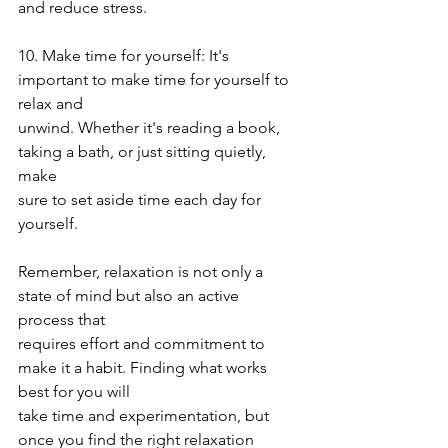
and reduce stress.
10. Make time for yourself: It's 
important to make time for yourself to 
relax and
unwind. Whether it's reading a book, 
taking a bath, or just sitting quietly, 
make
sure to set aside time each day for 
yourself.
Remember, relaxation is not only a 
state of mind but also an active 
process that
requires effort and commitment to 
make it a habit. Finding what works 
best for you will
take time and experimentation, but 
once you find the right relaxation 