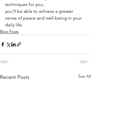
techniques for you,
you'll be able to achieve a greater 
sense of peace and well-being in your 
daily life.
Blog Posts
See All
Recent Posts