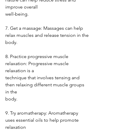
improve overall
well-being.
7. Get a massage: Massages can help 
relax muscles and release tension in the
body.
8. Practice progressive muscle 
relaxation: Progressive muscle 
relaxation is a
technique that involves tensing and 
then relaxing different muscle groups 
in the
body.
9. Try aromatherapy: Aromatherapy 
uses essential oils to help promote 
relaxation