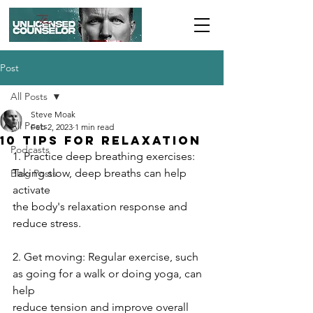
Post
All Posts
Steve Moak
All Posts
Feb 2, 2023
1 min read
10 Tips for Relaxation
Podcasts
1. Practice deep breathing exercises: 
Taking slow, deep breaths can help 
Blog Posts
activate
the body's relaxation response and 
reduce stress.
2. Get moving: Regular exercise, such 
as going for a walk or doing yoga, can 
help
reduce tension and improve overall 