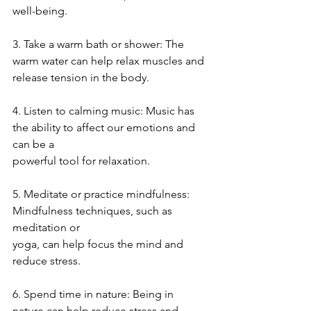
well-being.
3. Take a warm bath or shower: The 
warm water can help relax muscles and
release tension in the body.
4. Listen to calming music: Music has 
the ability to affect our emotions and 
can be a
powerful tool for relaxation.
5. Meditate or practice mindfulness: 
Mindfulness techniques, such as 
meditation or
yoga, can help focus the mind and 
reduce stress.
6. Spend time in nature: Being in 
nature can help reduce stress and 