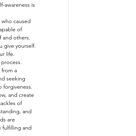
f-awareness is 
n who caused 
apable of 
 and others.
 give yourself. 
 life. 
 process.
from a      
and seeking 
o forgiveness.
row, and create 
ackles of 
standing, and 
ds are 
ulfilling and 