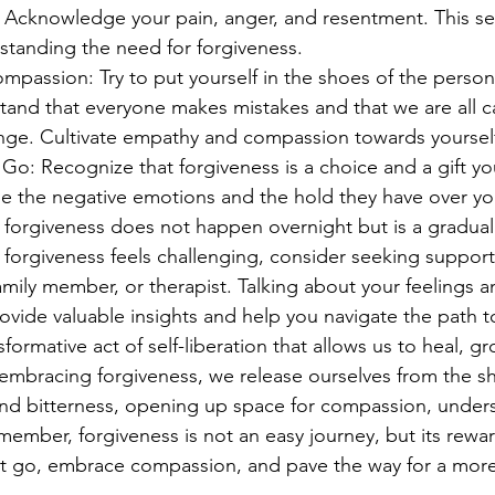
. Acknowledge your pain, anger, and resentment. This sel
rstanding the need for forgiveness.
passion: Try to put yourself in the shoes of the perso
tand that everyone makes mistakes and that we are all c
ge. Cultivate empathy and compassion towards yourself
Go: Recognize that forgiveness is a choice and a gift you
e the negative emotions and the hold they have over your
 forgiveness does not happen overnight but is a gradual
 forgiveness feels challenging, consider seeking support 
family member, or therapist. Talking about your feelings 
vide valuable insights and help you navigate the path t
sformative act of self-liberation that allows us to heal, g
y embracing forgiveness, we release ourselves from the sh
and bitterness, opening up space for compassion, under
ember, forgiveness is not an easy journey, but its rewar
t go, embrace compassion, and pave the way for a more f