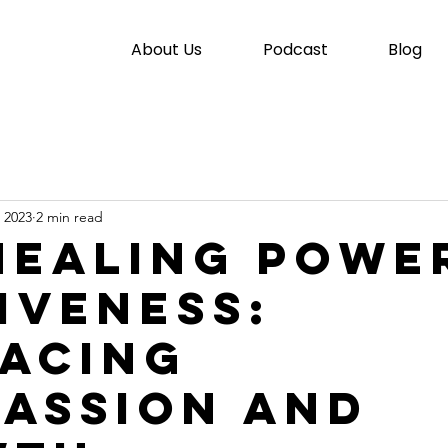
About Us
Podcast
Blog
 2023
2 min read
Healing Powe
iveness:
acing
assion and