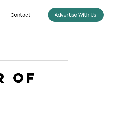
Contact
Advertise With Us
r of