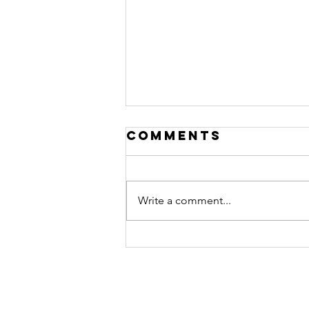
Comments
Write a comment...
Nurturing
Your Heart: A
Journey of
Healing After