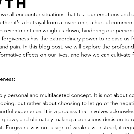
wth
e, we all encounter situations that test our emotions and 
hether it's a betrayal from a loved one, a hurtful comment,
to resentment can weigh us down, hindering our person
 forgiveness has the extraordinary power to release us f
 and pain. In this blog post, we will explore the profound
sformative effects on our lives, and how we can cultivate 
veness:
ply personal and multifaceted concept. It is not about 
doing, but rather about choosing to let go of the negat
urtful experience. It is a process that involves acknowle
o grieve, and ultimately making a conscious decision to r
 Forgiveness is not a sign of weakness; instead, it requ