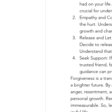
had on your life
crucial for unde
Empathy and Com
the hurt. Unders
growth and chan
Release and Let 
Decide to releas
Understand that
Seek Support: If
trusted friend, 
guidance can pro
Forgiveness is a tran
a brighter future. B
anger, resentment, 
personal growth. Rem
immeasurable. So, le