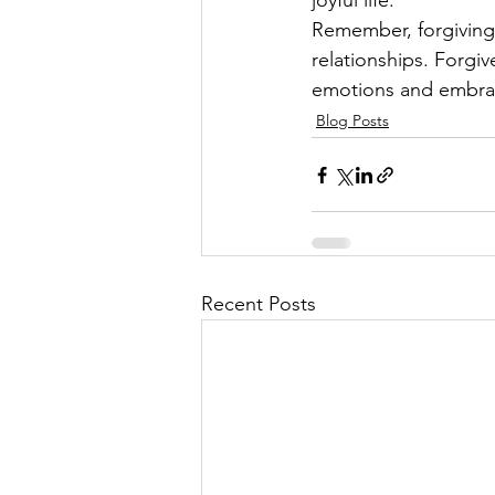
joyful life.
Remember, forgiving 
relationships. Forgiv
emotions and embrac
Blog Posts
Recent Posts