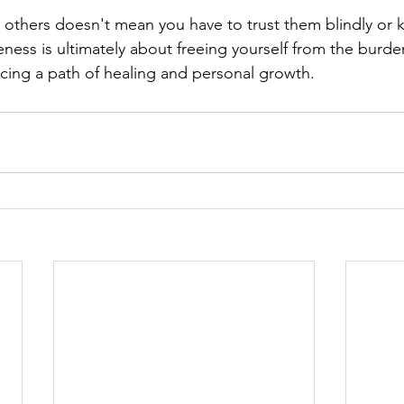
others doesn't mean you have to trust them blindly or k
eness is ultimately about freeing yourself from the burde
ing a path of healing and personal growth.