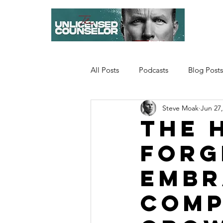
All Posts
Podcasts
Blog Posts
Steve Moak
Jun 27,
The 
Forg
Embr
Comp