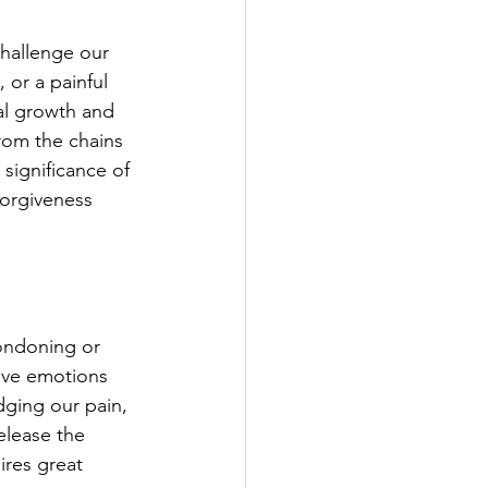
challenge our 
 or a painful 
al growth and 
rom the chains 
 significance of 
forgiveness 
condoning or 
ive emotions 
dging our pain, 
elease the 
ires great 