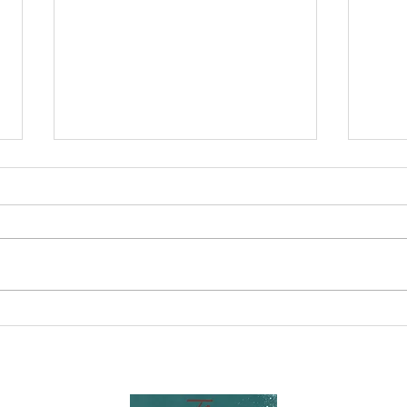
Nurturing
Un
Resilience:
Yo
Building
Po
Strong and
Po