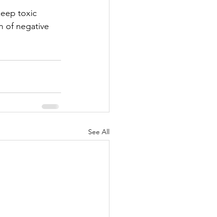
eep toxic 
n of negative 
See All