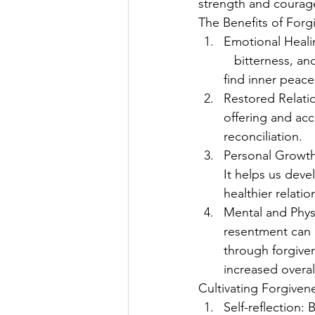
strength and courag
The Benefits of Forg
Emotional Heali
   bitterness, a
find inner peace
Restored Relati
offering and ac
reconciliation.
Personal Growth:
It helps us deve
healthier relation
Mental and Phys
resentment can h
through forgiven
increased overal
Cultivating Forgiven
Self-reflection: