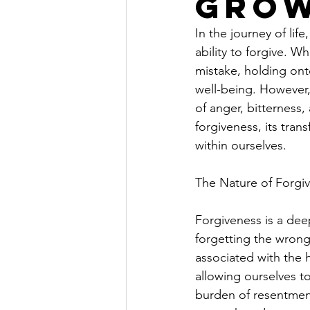
Gro
In the journey of lif
ability to forgive. W
mistake, holding on
well-being. However,
of anger, bitterness,
forgiveness, its tran
within ourselves.
The Nature of Forgi
Forgiveness is a dee
forgetting the wrong
associated with the h
allowing ourselves t
burden of resentment.