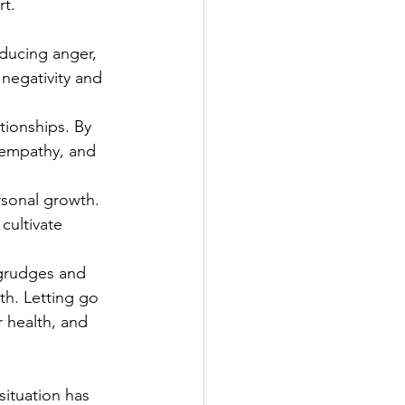
rt.
ucing anger,   
 negativity and 
ionships. By 
 empathy, and 
rsonal growth. 
cultivate 
grudges and 
th. Letting go 
 health, and 
situation has 