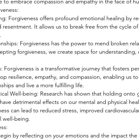
e to embrace compassion and empathy in the face of hu
iveness:
ng: Forgiveness offers profound emotional healing by red
nd resentment. It allows us to break free from the cycle of
.
onships: Forgiveness has the power to mend broken relat
cepting forgiveness, we create space for understanding,
 Forgiveness is a transformative journey that fosters pe
lop resilience, empathy, and compassion, enabling us to 
ships and live a more fulfilling life.
ical Well-being: Research has shown that holding onto 
ave detrimental effects on our mental and physical heal
ess can lead to reduced stress, improved cardiovascular
l well-being.
ess:
 Begin by reflecting on your emotions and the impact the 